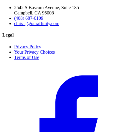
2542 S Bascom Avenue, Suite 185
Campbell, CA 95008
(408) 687-6109
chris_j@ouraffinity.com
Legal
Privacy Policy
Your Privacy Choices
Terms of Use