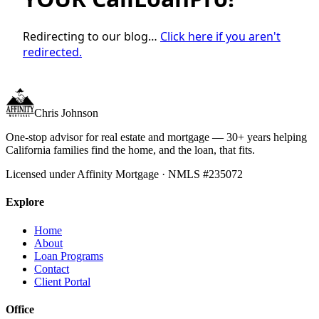
Redirecting to our blog…
Click here if you aren't
redirected.
Chris Johnson
One-stop advisor for real estate and mortgage — 30+ years helping
California families find the home, and the loan, that fits.
Licensed under Affinity Mortgage · NMLS #235072
Explore
Home
About
Loan Programs
Contact
Client Portal
Office