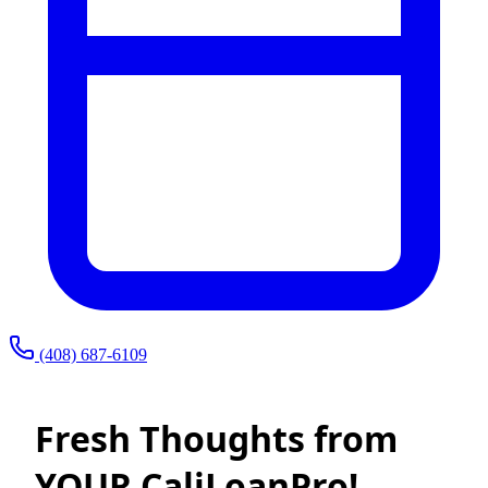
(408) 687-6109
Fresh Thoughts from
YOUR CaliLoanPro!