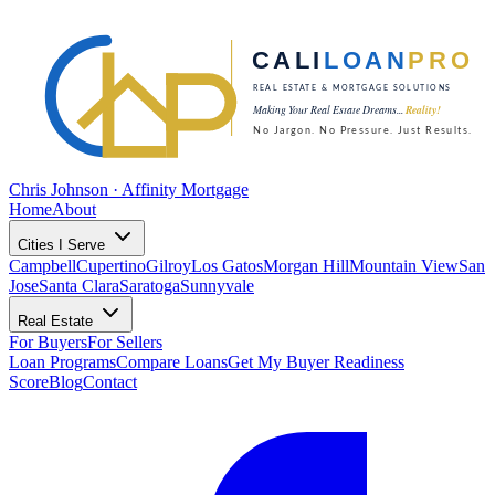
Chris Johnson · Affinity Mortgage
Home
About
Cities I Serve
Campbell
Cupertino
Gilroy
Los Gatos
Morgan Hill
Mountain View
San
Jose
Santa Clara
Saratoga
Sunnyvale
Real Estate
For Buyers
For Sellers
Loan Programs
Compare Loans
Get My Buyer Readiness
Score
Blog
Contact