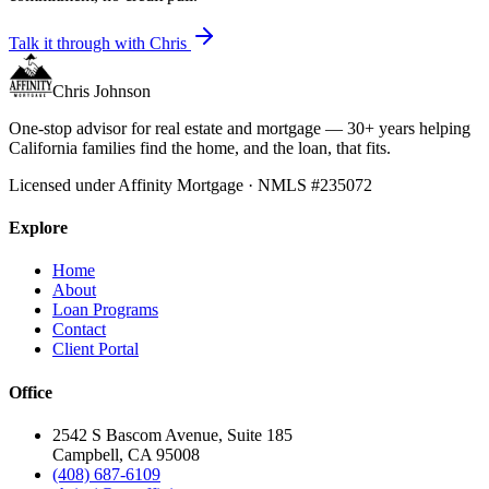
Talk it through with Chris
Chris Johnson
One-stop advisor for real estate and mortgage — 30+ years helping
California families find the home, and the loan, that fits.
Licensed under Affinity Mortgage · NMLS #235072
Explore
Home
About
Loan Programs
Contact
Client Portal
Office
2542 S Bascom Avenue, Suite 185
Campbell, CA 95008
(408) 687-6109