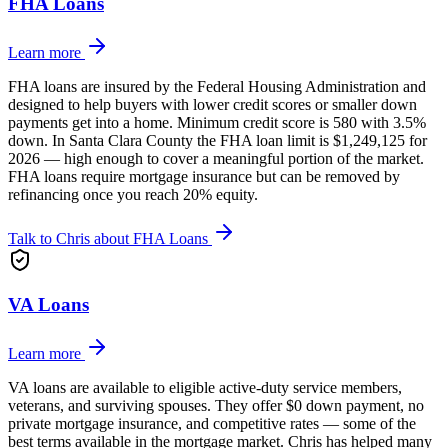
FHA Loans
Learn more
FHA loans are insured by the Federal Housing Administration and
designed to help buyers with lower credit scores or smaller down
payments get into a home. Minimum credit score is 580 with 3.5%
down. In Santa Clara County the FHA loan limit is $1,249,125 for
2026 — high enough to cover a meaningful portion of the market.
FHA loans require mortgage insurance but can be removed by
refinancing once you reach 20% equity.
Talk to Chris about
FHA Loans
VA Loans
Learn more
VA loans are available to eligible active-duty service members,
veterans, and surviving spouses. They offer $0 down payment, no
private mortgage insurance, and competitive rates — some of the
best terms available in the mortgage market. Chris has helped many