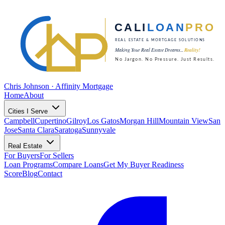
Chris Johnson · Affinity Mortgage
Home
About
Cities I Serve
Campbell
Cupertino
Gilroy
Los Gatos
Morgan Hill
Mountain View
San
Jose
Santa Clara
Saratoga
Sunnyvale
Real Estate
For Buyers
For Sellers
Loan Programs
Compare Loans
Get My Buyer Readiness
Score
Blog
Contact