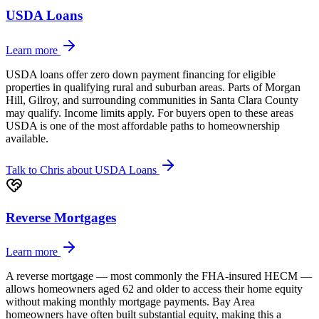
USDA Loans
Learn more
USDA loans offer zero down payment financing for eligible
properties in qualifying rural and suburban areas. Parts of Morgan
Hill, Gilroy, and surrounding communities in Santa Clara County
may qualify. Income limits apply. For buyers open to these areas
USDA is one of the most affordable paths to homeownership
available.
Talk to Chris about
USDA Loans
Reverse Mortgages
Learn more
A reverse mortgage — most commonly the FHA-insured HECM —
allows homeowners aged 62 and older to access their home equity
without making monthly mortgage payments. Bay Area
homeowners have often built substantial equity, making this a