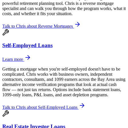
powerful retirement planning tool. Chris is a reverse mortgage
specialist and can walk you through how the program works, what it
costs, and whether it fits your situation.
Talk to Chris about
Reverse Mortgages
Self-Employed Loans
Learn more
Getting a mortgage when you're self-employed doesn't have to be
complicated. Chris works with business owners, independent
contractors, consultants, and 1099 earners across the Bay Area using
alternative income verification programs that look at actual cash
flow — not just tax returns. Options include bank statement loans,
1099-only loans, P&L loans, and asset depletion programs.
Talk to Chris about
Self-Employed Loans
Real Estate Investor Loans