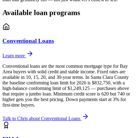
Available loan programs
Conventional Loans
Learn more
Conventional loans are the most common mortgage type for Bay
Area buyers with solid credit and stable income. Fixed rates are
available in 10, 15, 20, and 30-year terms. In Santa Clara County
the baseline conforming loan limit for 2026 is $832,750, with a
high-balance conforming limit of $1,249,125 — purchases above
that require a jumbo loan. Minimum credit score is 620 but 740 or
higher gets you the best pricing. Down payments start at 3% for
first-time buyers.
Talk to Chris about
Conventional Loans