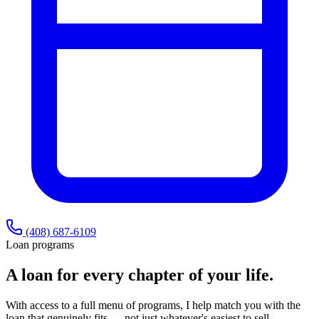
(408) 687-6109
Loan programs
A loan for every chapter of your life.
With access to a full menu of programs, I help match you with the
loan that genuinely fits — not just whatever's easiest to sell.