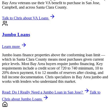
Bay Area veterans use their VA benefit to purchase in San Jose,
Campbell, and across Santa Clara County.
Talk to Chris about
VA Loans
Jumbo Loans
Learn more
Jumbo loans finance properties above the conforming loan limit —
which in Santa Clara County means most purchases given current
price levels. Most Bay Area buyers require jumbo financing. Key
requirements include a credit score of 720 to 740 minimum, 10 to
20% down payment, 6 to 12 months of reserves after closing, and
full income documentation. Chris specializes in Bay Area jumbo and
works with lenders who understand this market.
Read: Do I Really Need a Jumbo Loan in San Jose?
Talk to
Chris about
Jumbo Loans