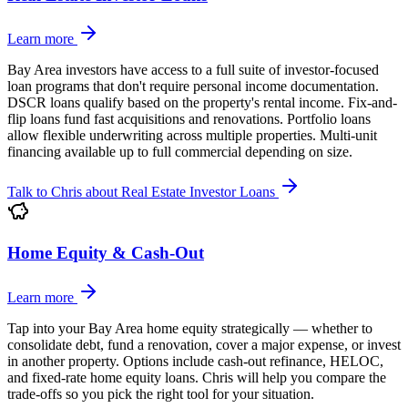
Learn more
Bay Area investors have access to a full suite of investor-focused
loan programs that don't require personal income documentation.
DSCR loans qualify based on the property's rental income. Fix-and-
flip loans fund fast acquisitions and renovations. Portfolio loans
allow flexible underwriting across multiple properties. Multi-unit
financing available up to full commercial depending on size.
Talk to Chris about
Real Estate Investor Loans
Home Equity & Cash-Out
Learn more
Tap into your Bay Area home equity strategically — whether to
consolidate debt, fund a renovation, cover a major expense, or invest
in another property. Options include cash-out refinance, HELOC,
and fixed-rate home equity loans. Chris will help you compare the
trade-offs so you pick the right tool for your situation.