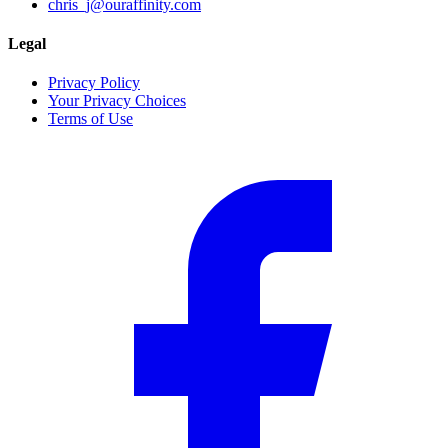
chris_j@ouraffinity.com
Legal
Privacy Policy
Your Privacy Choices
Terms of Use