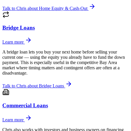
Talk to Chris about
Home Equity & Cash-Out
Bridge Loans
Learn more
A bridge loan lets you buy your next home before selling your
current one — using the equity you already have to fund the down
payment. This is especially useful in the competitive Bay Area
market where timing matters and contingent offers are often at a
disadvantage.
Talk to Chris about
Bridge Loans
Commercial Loans
Learn more
Chris also works with investors and business owners on financing