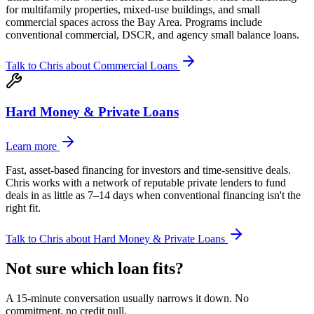
for multifamily properties, mixed-use buildings, and small
commercial spaces across the Bay Area. Programs include
conventional commercial, DSCR, and agency small balance loans.
Talk to Chris about
Commercial Loans
Hard Money & Private Loans
Learn more
Fast, asset-based financing for investors and time-sensitive deals.
Chris works with a network of reputable private lenders to fund
deals in as little as 7–14 days when conventional financing isn't the
right fit.
Talk to Chris about
Hard Money & Private Loans
Not sure which loan fits?
A 15-minute conversation usually narrows it down. No
commitment, no credit pull.